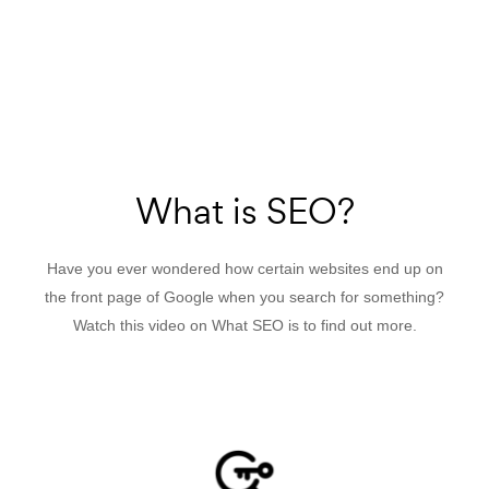
What is SEO?
Have you ever wondered how certain websites end up on
the front page of Google when you search for something?
Watch this video on What SEO is to find out more.