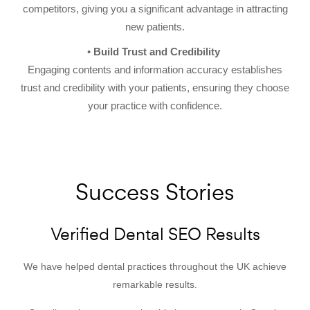
competitors, giving you a significant advantage in attracting
new patients.
Build Trust and Credibility
Engaging contents and information accuracy establishes
trust and credibility with your patients, ensuring they choose
your practice with confidence.
Success Stories
Verified Dental SEO Results
We have helped dental practices throughout the UK achieve
remarkable results.