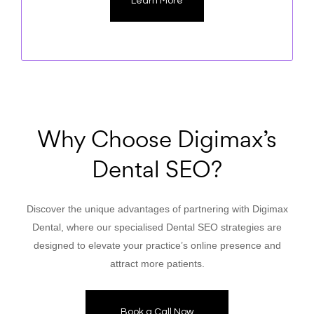
Learn More
Why Choose Digimax’s
Dental SEO?
Discover the unique advantages of partnering with Digimax
Dental, where our specialised Dental SEO strategies are
designed to elevate your practice’s online presence and
attract more patients.
Book a Call Now