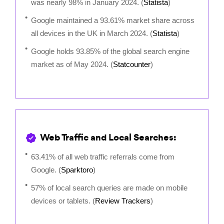
was nearly 98% in January 2024. (
Statista
)
Google maintained a 93.61% market share across
all devices in the UK in March 2024. (
Statista
)
Google holds 93.85% of the global search engine
market as of May 2024. (
Statcounter
)
Web Traffic and Local Searches:
63.41% of all web traffic referrals come from
Google. (
Sparktoro
)
57% of local search queries are made on mobile
devices or tablets. (
Review Trackers
)