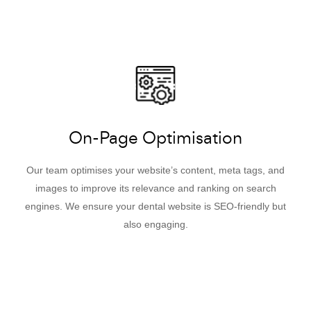
On-Page Optimisation
Our team optimises your website’s content, meta tags, and
images to improve its relevance and ranking on search
engines. We ensure your dental website is SEO-friendly but
also engaging.