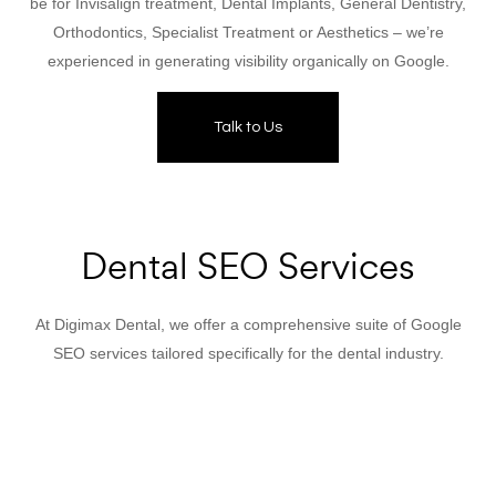
be for Invisalign treatment, Dental Implants, General Dentistry,
Orthodontics, Specialist Treatment or Aesthetics – we’re
experienced in generating visibility organically on Google.
Talk to Us
Dental SEO Services
At Digimax Dental, we offer a comprehensive suite of Google
SEO services tailored specifically for the dental industry.