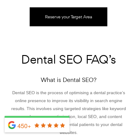
Reserve your Target Area
Dental SEO FAQ’s
What is Dental SEO?
Dental SEO is the process of optimising a dental practice’s
online presence to improve its visibility in search engine
results. This involves using targeted strategies like keyword
research, on-page optimisation, local SEO, and content
450+
creation to attract more potential patients to your dental
websites.