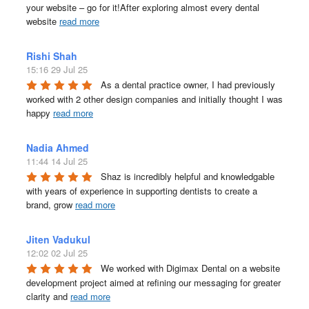
your website – go for it!After exploring almost every dental 
website 
read more
Rishi Shah
15:16 29 Jul 25
As a dental practice owner, I had previously 
worked with 2 other design companies and initially thought I was 
happy 
read more
Nadia Ahmed
11:44 14 Jul 25
Shaz is incredibly helpful and knowledgable 
with years of experience in supporting dentists to create a 
brand, grow 
read more
Jiten Vadukul
12:02 02 Jul 25
We worked with Digimax Dental on a website 
development project aimed at refining our messaging for greater 
clarity and 
read more