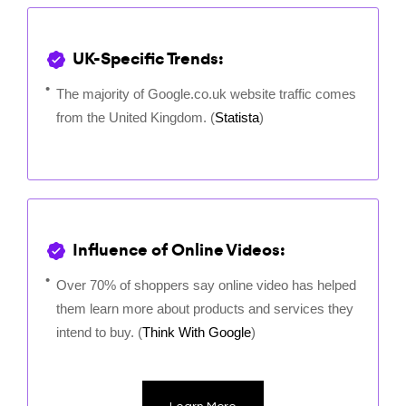
UK-Specific Trends:
The majority of Google.co.uk website traffic comes
from the United Kingdom. (
Statista
)
Influence of Online Videos:
Over 70% of shoppers say online video has helped
them learn more about products and services they
intend to buy. (
Think With Google
)