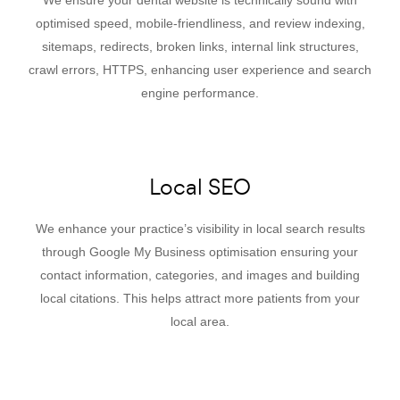
optimised speed, mobile-friendliness, and review indexing,
sitemaps, redirects, broken links, internal link structures,
crawl errors, HTTPS, enhancing user experience and search
engine performance.
Local SEO
We enhance your practice’s visibility in local search results
through Google My Business optimisation ensuring your
contact information, categories, and images and building
local citations. This helps attract more patients from your
local area.