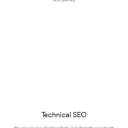
Technical SEO
We ensure your dental website is technically sound with