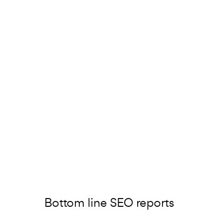
Bottom line SEO reports