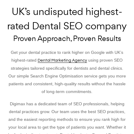
UK’s undisputed highest-
rated Dental SEO company
Proven Approach, Proven Results
Get your dental practice to rank higher on Google with UK’s
highest-rated
using proven SEO
Dental Marketing Agency
strategies tailored specifically for dentists and dental clinics.
Our simple Search Engine Optimisation service gets you more
patients and consistent, high-quality results without the hassle
of long-term commitments.
Digimax has a dedicated team of SEO professionals, helping
dental practices grow. Our team uses the best SEO practices,
and the easiest reporting methods to ensure you rank high for
your local area to get the type of patients you want. Whether it