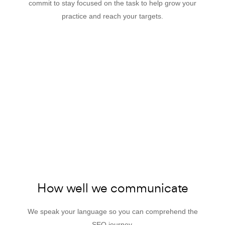
commit to stay focused on the task to help grow your
practice and reach your targets.
How well we communicate
We speak your language so you can comprehend the
SEO journey.