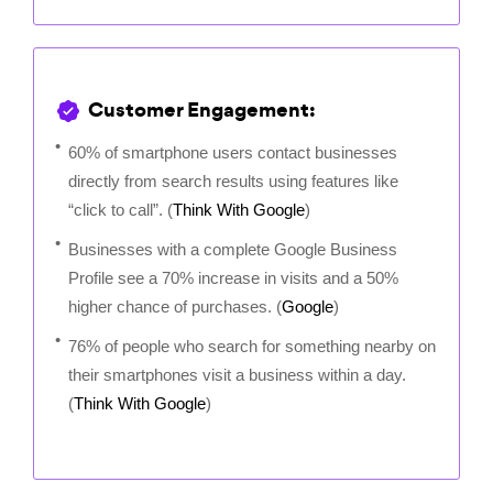
Customer Engagement:
60% of smartphone users contact businesses
directly from search results using features like
“click to call”. (
Think With Google
)
Businesses with a complete Google Business
Profile see a 70% increase in visits and a 50%
higher chance of purchases. (
Google
)
76% of people who search for something nearby on
their smartphones visit a business within a day.
(
Think With Google
)