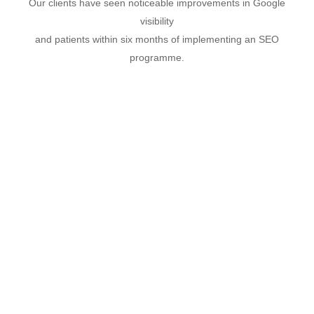
Our clients have seen noticeable improvements in Google
visibility
and patients within six months of implementing an SEO
programme.