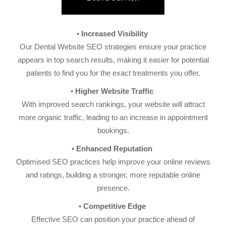
Increased Visibility
Our Dental Website SEO strategies ensure your practice
appears in top search results, making it easier for potential
patients to find you for the exact treatments you offer.
Higher Website Traffic
With improved search rankings, your website will attract
more organic traffic, leading to an increase in appointment
bookings.
Enhanced Reputation
Optimised SEO practices help improve your online reviews
and ratings, building a stronger, more reputable online
presence.
Competitive Edge
Effective SEO can position your practice ahead of