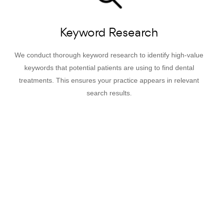
Keyword Research
We conduct thorough keyword research to identify high-value
keywords that potential patients are using to find dental
treatments. This ensures your practice appears in relevant
search results.