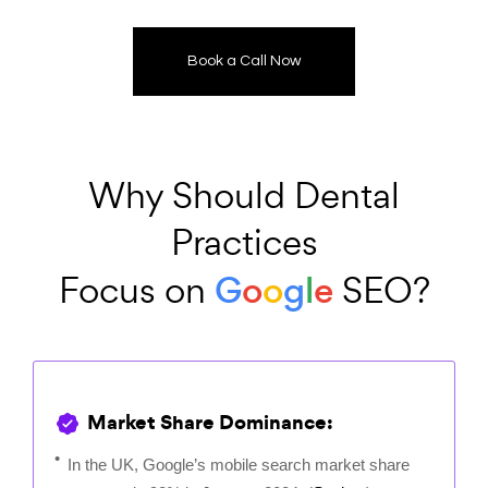
Book a Call Now
Why Should Dental
Practices
G
o
o
g
l
e
Focus on
SEO?
Market Share Dominance:
In the UK, Google’s mobile search market share