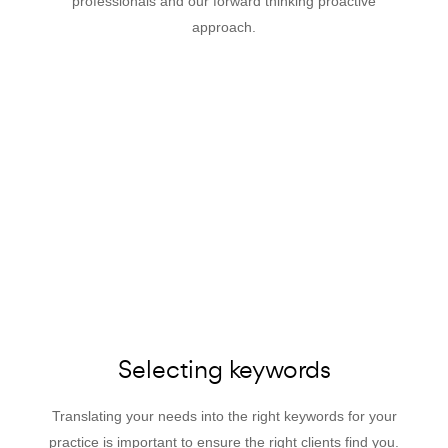
professionals and our forward thinking proactive
approach.
Selecting keywords
Translating your needs into the right keywords for your
practice is important to ensure the right clients find you.