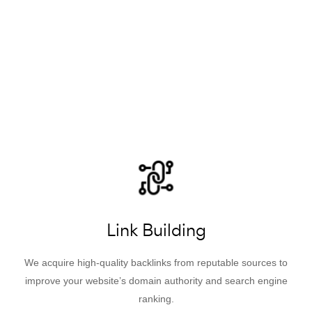
Link Building
We acquire high-quality backlinks from reputable sources to
improve your website’s domain authority and search engine
ranking.