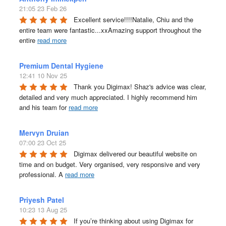
21:05 23 Feb 26
Excellent service!!!!Natalie, Chiu and the 
entire team were fantastic...xxAmazing support throughout the 
entire 
read more
Premium Dental Hygiene
12:41 10 Nov 25
Thank you Digimax! Shaz's advice was clear, 
detailed and very much appreciated. I highly recommend him 
and his team for 
read more
Mervyn Druian
07:00 23 Oct 25
Digimax delivered our beautiful website on 
time and on budget. Very organised, very responsive and very 
professional. A 
read more
Priyesh Patel
10:23 13 Aug 25
If you’re thinking about using Digimax for 