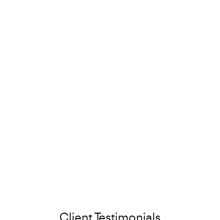
Client Testimonials