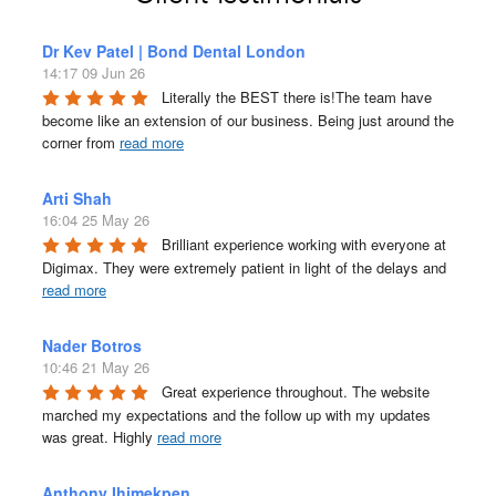
Dr Kev Patel | Bond Dental London
14:17 09 Jun 26
Literally the BEST there is!The team have 
become like an extension of our business. Being just around the 
corner from 
read more
Arti Shah
16:04 25 May 26
Brilliant experience working with everyone at 
Digimax. They were extremely patient in light of the delays and 
read more
Nader Botros
10:46 21 May 26
Great experience throughout. The website 
marched my expectations and the follow up with my updates 
was great. Highly 
read more
Anthony Ihimekpen