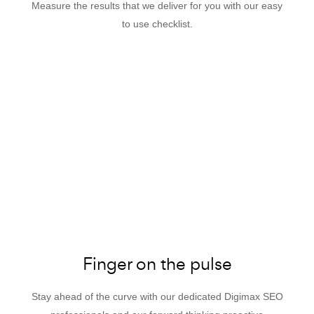
Measure the results that we deliver for you with our easy
to use checklist.
Finger on the pulse
Stay ahead of the curve with our dedicated Digimax SEO