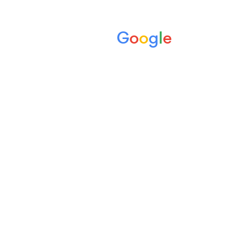
Rank your dental practice
G
o
o
g
l
e
high on
using Dental SEO
strategies that work.
Welcome to Digimax Dental, your partner in
achieving first page Google rankings
through trusted Dental SEO. Our expert
team has a track record that will get you
ranking prominently, safely and ethically.