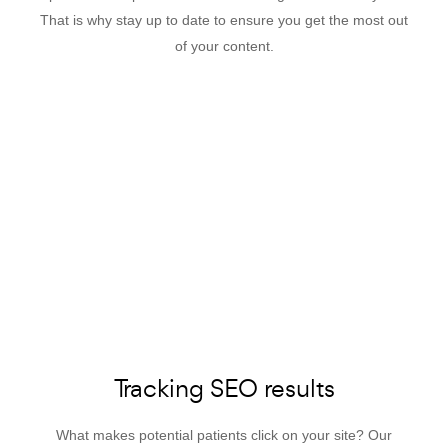
That is why stay up to date to ensure you get the most out
of your content.
Tracking SEO results
What makes potential patients click on your site? Our