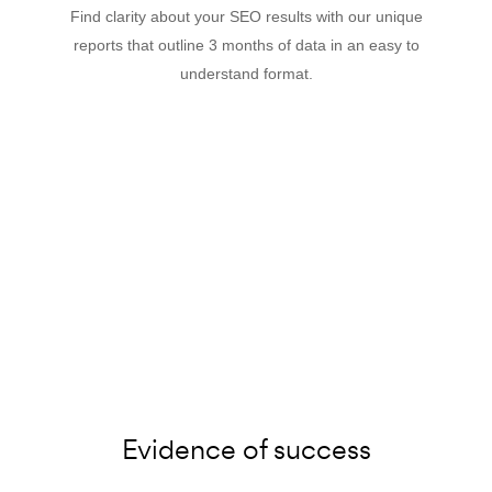
Find clarity about your SEO results with our unique
reports that outline 3 months of data in an easy to
understand format.
Evidence of success