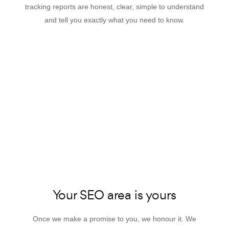
tracking reports are honest, clear, simple to understand
and tell you exactly what you need to know.
Your SEO area is yours
Once we make a promise to you, we honour it. We