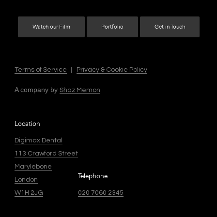
Watch our Film
Portfolio
Get in Touch
|
Terms of Service
Privacy & Cookie Policy
A company by
Shaz Memon
Location
Digimax Dental
113 Crawford Street
Marylebone
Telephone
London
W1H 2JG
020 7060 2345