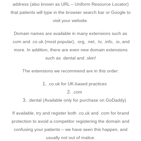
address (also known as URL – Uniform Resource Locator)
that patients will type in the browser search bar or Google to
visit your website.
Domain names are available in many extensions such as
.com and .co.uk (most popular), .org, .net, .tv, .info, .io, and
more. In addition, there are even new domain extensions
such as .dental and .skin!
The extensions we recommend are in this order:
.co.uk for UK-based practices
.com
.dental (Available only for purchase on GoDaddy)
If available, try and register both .co.uk and .com for brand
protection to avoid a competitor registering the domain and
confusing your patients – we have seen this happen, and
usually not out of malice.