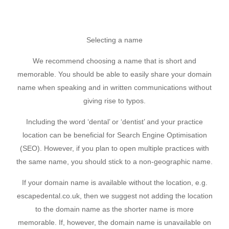
Selecting a name
We recommend choosing a name that is short and
memorable. You should be able to easily share your domain
name when speaking and in written communications without
giving rise to typos.
Including the word ‘dental’ or ‘dentist’ and your practice
location can be beneficial for Search Engine Optimisation
(SEO). However, if you plan to open multiple practices with
the same name, you should stick to a non-geographic name.
If your domain name is available without the location, e.g.
escapedental.co.uk, then we suggest not adding the location
to the domain name as the shorter name is more
memorable. If, however, the domain name is unavailable on