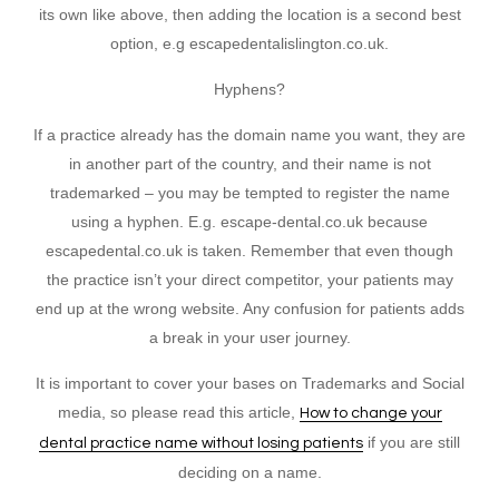
its own like above, then adding the location is a second best
option, e.g escapedentalislington.co.uk.
Hyphens?
If a practice already has the domain name you want, they are
in another part of the country, and their name is not
trademarked – you may be tempted to register the name
using a hyphen. E.g. escape-dental.co.uk because
escapedental.co.uk is taken. Remember that even though
the practice isn’t your direct competitor, your patients may
end up at the wrong website. Any confusion for patients adds
a break in your user journey.
It is important to cover your bases on Trademarks and Social
media, so please read this article,
How to change your
if you are still
dental practice name without losing patients
deciding on a name.