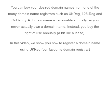
You can buy your desired domain names from one of the
many domain name registrars such as UKReg, 123-Reg and
GoDaddy. A domain name is renewable annually, so you
never actually own a domain name. Instead, you buy the
right of use annually (a bit like a lease).
In this video, we show you how to register a domain name
using UKReg (our favourite domain registrar)