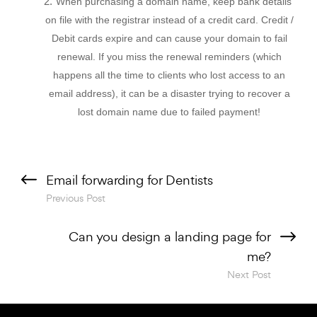
When purchasing a domain name, keep bank details
on file with the registrar instead of a credit card. Credit /
Debit cards expire and can cause your domain to fail
renewal. If you miss the renewal reminders (which
happens all the time to clients who lost access to an
email address), it can be a disaster trying to recover a
lost domain name due to failed payment!
Previous Post
Next Post