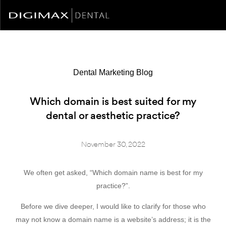
Dental Marketing Blog
Which domain is best suited for my
dental or aesthetic practice?
November 30, 2022
We often get asked, “Which domain name is best for my
practice?”.
Before we dive deeper, I would like to clarify for those who
may not know a domain name is a website’s address; it is the