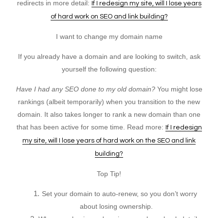
redirects in more detail:
If I redesign my site, will I lose years
of hard work on SEO and link building?
I want to change my domain name
If you already have a domain and are looking to switch, ask
yourself the following question:
Have I had any SEO done to my old domain?
You might lose
rankings (albeit temporarily) when you transition to the new
domain. It also takes longer to rank a new domain than one
that has been active for some time. Read more:
If I redesign
my site, will I lose years of hard work on the SEO and link
building?
Top Tip!
Set your domain to auto-renew, so you don’t worry
about losing ownership.