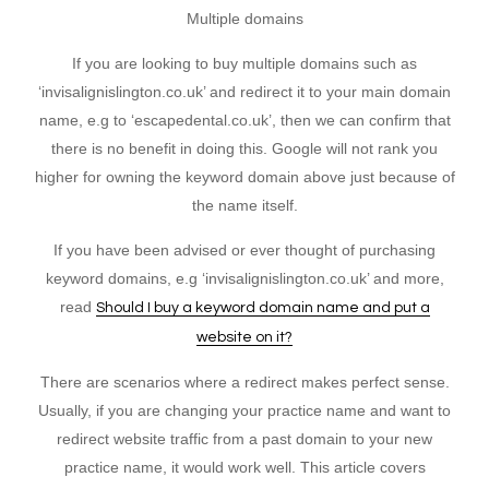
Multiple domains
If you are looking to buy multiple domains such as
‘invisalignislington.co.uk’ and redirect it to your main domain
name, e.g to ‘escapedental.co.uk’, then we can confirm that
there is no benefit in doing this. Google will not rank you
higher for owning the keyword domain above just because of
the name itself.
If you have been advised or ever thought of purchasing
keyword domains, e.g ‘invisalignislington.co.uk’ and more,
read
Should I buy a keyword domain name and put a
website on it?
There are scenarios where a redirect makes perfect sense.
Usually, if you are changing your practice name and want to
redirect website traffic from a past domain to your new
practice name, it would work well. This article covers