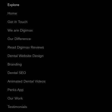
Explore
Home
Get in Touch
We are Digimax
Our Difference
Read Digimax Reviews
Dental Website Design
Branding
Dental SEO
Animated Dental Videos
Perks App
Our Work
Testimonials