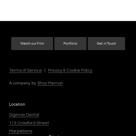
Watch our Film
Portfolio
Get in Touch
|
Terms of Service
Privacy & Cookie Policy
A company by
Shaz Memon
Location
Digimax Dental
113 Crawford Street
Marylebone