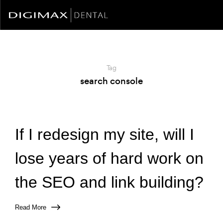
Tag
search console
If I redesign my site, will I
lose years of hard work on
the SEO and link building?
Read More