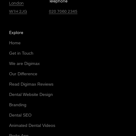
Telephone
London
W1H 2JG
020 7060 2345
Explore
Home
Get in Touch
We are Digimax
Our Difference
Read Digimax Reviews
Dental Website Design
Branding
Dental SEO
Animated Dental Videos
Perks App