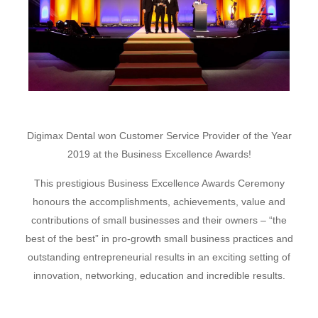
Digimax Dental won Customer Service Provider of the Year
2019 at the Business Excellence Awards!
This prestigious Business Excellence Awards Ceremony
honours the accomplishments, achievements, value and
contributions of small businesses and their owners –
“the
best of the best”
in pro-growth small business practices and
outstanding entrepreneurial results in an exciting setting of
innovation, networking, education and incredible results.