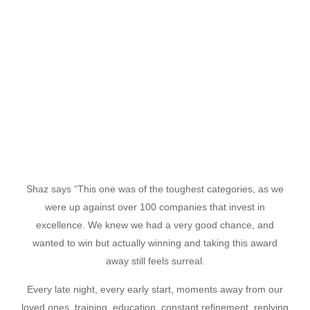
Shaz says “This one was of the toughest categories, as we
were up against over 100 companies that invest in
excellence. We knew we had a very good chance, and
wanted to win but actually winning and taking this award
away still feels surreal.
Every late night, every early start, moments away from our
loved ones, training, education, constant refinement, replying