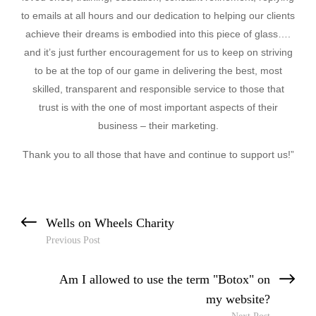
to emails at all hours and our dedication to helping our clients
achieve their dreams is embodied into this piece of glass….
and it’s just further encouragement for us to keep on striving
to be at the top of our game in delivering the best, most
skilled, transparent and responsible service to those that
trust is with the one of most important aspects of their
business – their marketing.
Thank you to all those that have and continue to support us!”
Previous Post