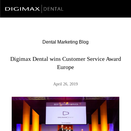
Dental Marketing Blog
Digimax Dental wins Customer Service Award
Europe
April 26, 2019