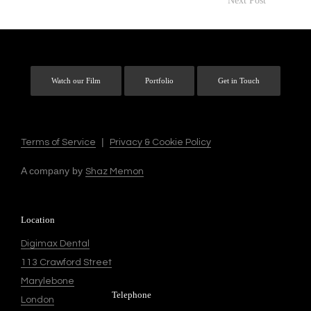
Next Post
Watch our Film
Portfolio
Get in Touch
|
Terms of Service
Privacy & Cookie Policy
A company by
Shaz Memon
Location
Digimax Dental
113 Crawford Street
Marylebone
Telephone
London