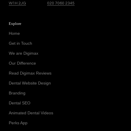
W1H 2JG
020 7060 2345
Explore
Home
Get in Touch
We are Digimax
Our Difference
Read Digimax Reviews
Dental Website Design
Branding
Dental SEO
Animated Dental Videos
Perks App