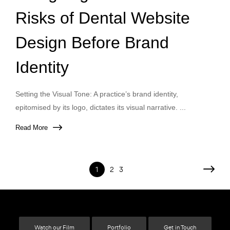
Risks of Dental Website
Design Before Brand
Identity
Setting the Visual Tone: A practice’s brand identity,
epitomised by its logo, dictates its visual narrative. ...
Read More
1
2
3
Watch our Film
Portfolio
Get in Touch