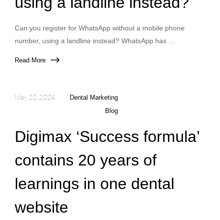
using a landline instead?
Can you register for WhatsApp without a mobile phone
number, using a landline instead? WhatsApp has ...
Read More
May 22, 2024
Dental Marketing
Blog
Digimax ‘Success formula’
contains 20 years of
learnings in one dental
website