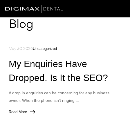
Blog
May 30, 2026
Uncategorized
My Enquiries Have
Dropped. Is It the SEO?
A drop in enquiries can be concerning for any business
owner. When the phone isn’t ringing ...
Read More