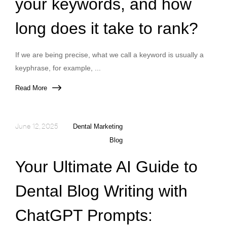
your keywords, and how
long does it take to rank?
If we are being precise, what we call a keyword is usually a
keyphrase, for example, ...
Read More
June 12, 2025
Dental Marketing
Blog
Your Ultimate AI Guide to
Dental Blog Writing with
ChatGPT Prompts: