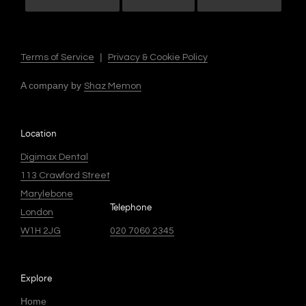
|
Terms of Service
Privacy & Cookie Policy
A company by
Shaz Memon
Location
Digimax Dental
113 Crawford Street
Marylebone
Telephone
London
W1H 2JG
020 7060 2345
Explore
Home