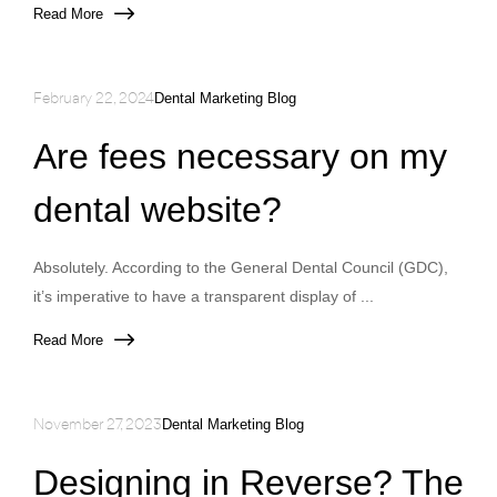
Read More
February 22, 2024
Dental Marketing Blog
Are fees necessary on my
dental website?
Absolutely. According to the General Dental Council (GDC),
it’s imperative to have a transparent display of ...
Read More
November 27, 2023
Dental Marketing Blog
Designing in Reverse? The