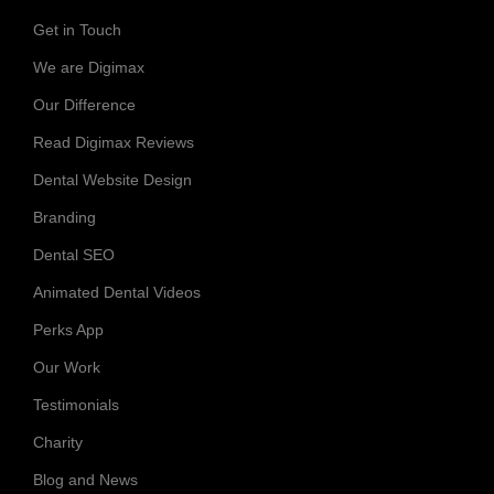
Get in Touch
We are Digimax
Our Difference
Read Digimax Reviews
Dental Website Design
Branding
Dental SEO
Animated Dental Videos
Perks App
Our Work
Testimonials
Charity
Blog and News