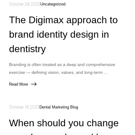
October 28, 2025
Uncategorized
The Digimax approach to
brand identity design in
dentistry
Branding is often treated as a deep and comprehensive
exercise — defining vision, values, and long-term ...
Read More
October 16, 2025
Dental Marketing Blog
When should you change