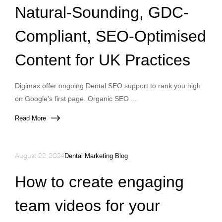
Natural-Sounding, GDC-
Compliant, SEO-Optimised
Content for UK Practices
Digimax offer ongoing Dental SEO support to rank you high
on Google’s first page. Organic SEO ...
Read More
August 22, 2024
Dental Marketing Blog
How to create engaging
team videos for your