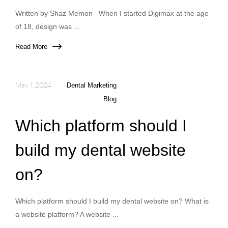
Written by Shaz Memon When I started Digimax at the age
of 18, design was ...
Read More
May 1, 2024
Dental Marketing
Blog
Which platform should I
build my dental website
on?
Which platform should I build my dental website on? What is
a website platform? A website ...