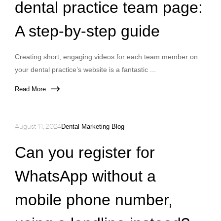
dental practice team page:
A step-by-step guide
Creating short, engaging videos for each team member on
your dental practice’s website is a fantastic ...
Read More
August 11, 2024
Dental Marketing Blog
Can you register for
WhatsApp without a
mobile phone number,