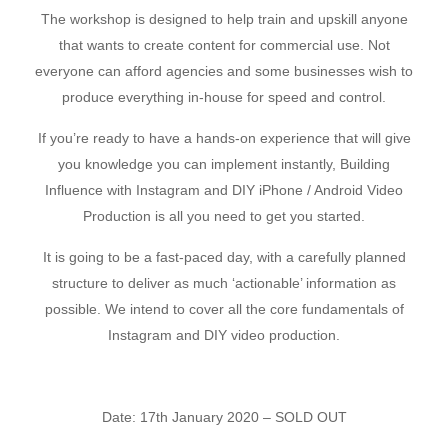
The workshop is designed to help train and upskill anyone
that wants to create content for commercial use. Not
everyone can afford agencies and some businesses wish to
produce everything in-house for speed and control.
If you’re ready to have a hands-on experience that will give
you knowledge you can implement instantly, Building
Influence with Instagram and DIY iPhone / Android Video
Production is all you need to get you started.
It is going to be a fast-paced day, with a carefully planned
structure to deliver as much ‘actionable’ information as
possible. We intend to cover all the core fundamentals of
Instagram and DIY video production.
Date: 17th January 2020 – SOLD OUT