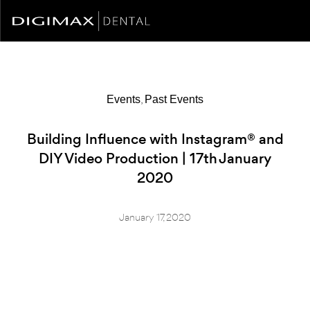
,
Events
Past Events
Building Influence with Instagram® and
DIY Video Production | 17th January
2020
January 17, 2020