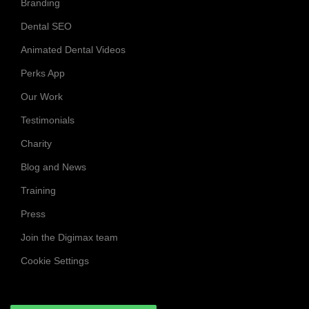
Branding
Dental SEO
Animated Dental Videos
Perks App
Our Work
Testimonials
Charity
Blog and News
Training
Press
Join the Digimax team
Cookie Settings