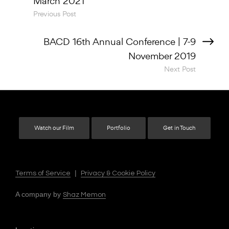
Previous Post
Next Post
Watch our Film
Portfolio
Get in Touch
|
Terms of Service
Privacy & Cookie Policy
A company by
Shaz Memon