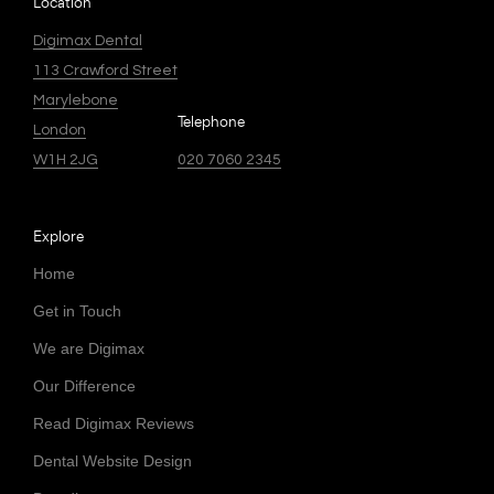
Location
Digimax Dental
113 Crawford Street
Marylebone
Telephone
London
W1H 2JG
020 7060 2345
Explore
Home
Get in Touch
We are Digimax
Our Difference
Read Digimax Reviews
Dental Website Design