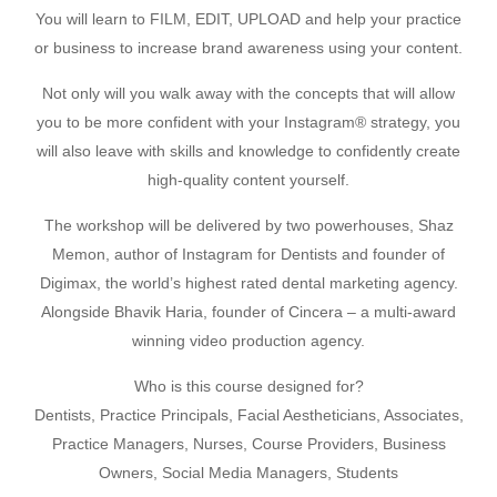
You will learn to FILM, EDIT, UPLOAD and help your practice
or business to increase brand awareness using your content.
Not only will you walk away with the concepts that will allow
you to be more confident with your Instagram® strategy, you
will also leave with skills and knowledge to confidently create
high-quality content yourself.
The workshop will be delivered by two powerhouses, Shaz
Memon, author of Instagram for Dentists and founder of
Digimax, the world’s highest rated dental marketing agency.
Alongside Bhavik Haria, founder of Cincera – a multi-award
winning video production agency.
Who is this course designed for?
Dentists, Practice Principals, Facial Aestheticians, Associates,
Practice Managers, Nurses, Course Providers, Business
Owners, Social Media Managers, Students