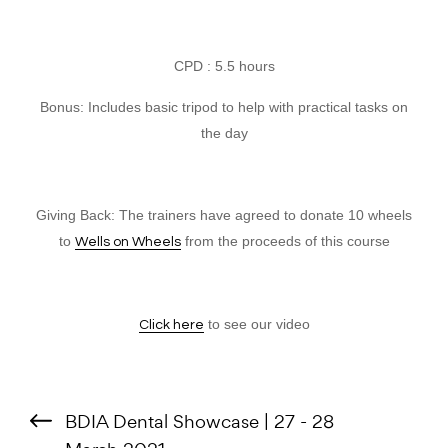
CPD : 5.5 hours
Bonus: Includes basic tripod to help with practical tasks on
the day
Giving Back: The trainers have agreed to donate 10 wheels
to
from the proceeds of this course
Wells on Wheels
to see our video
Click here