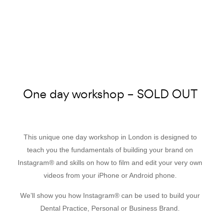
One day workshop – SOLD OUT
This unique one day workshop in London is designed to
teach you the fundamentals of building your brand on
Instagram® and skills on how to film and edit your very own
videos from your iPhone or Android phone.
We’ll show you how Instagram® can be used to build your
Dental Practice, Personal or Business Brand.