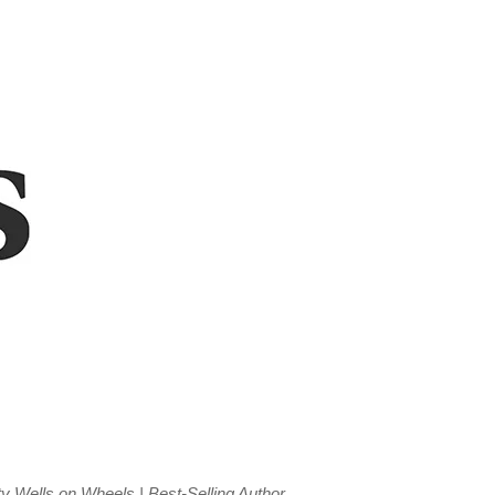
y Wells on Wheels | Best-Selling Author