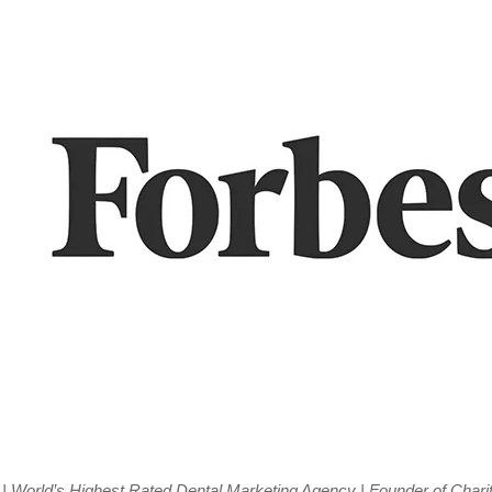
| World’s Highest Rated Dental Marketing Agency | Founder of Charit