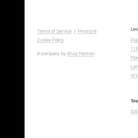
Loc
|
Terms of Service
Privacy &
Dig
Cookie Policy
113
A company by
Shaz Memon
Mar
Lo
W1
Tel
020