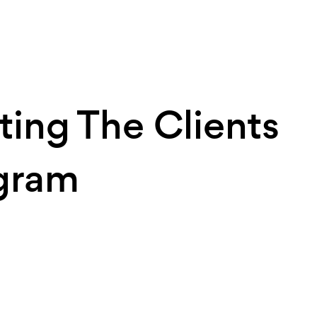
ting The Clients
gram