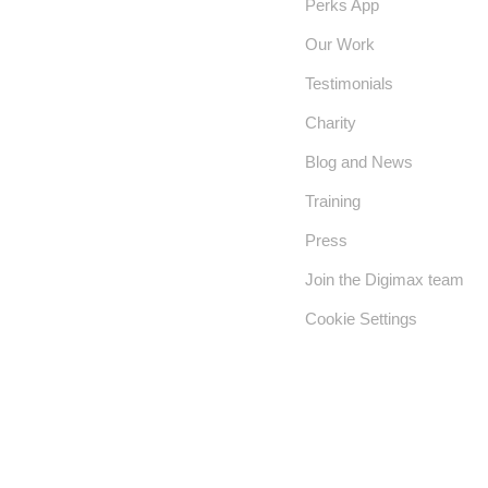
Perks App
Our Work
Testimonials
Charity
Blog and News
Training
Press
Join the Digimax team
Cookie Settings