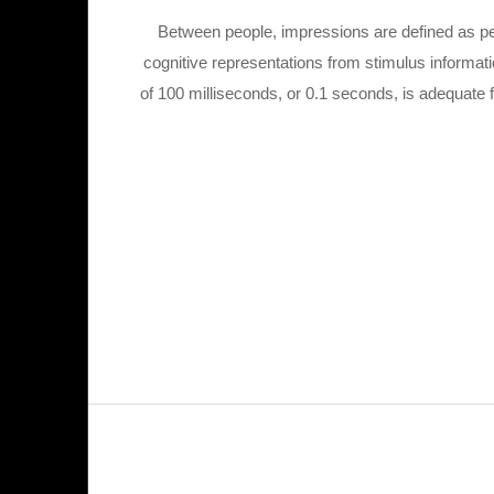
Between people, impressions are defined as pe
cognitive representations from stimulus informat
of 100 milliseconds, or 0.1 seconds, is adequate 