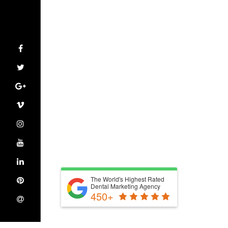
The World's Highest Rated
Dental Marketing Agency
450+