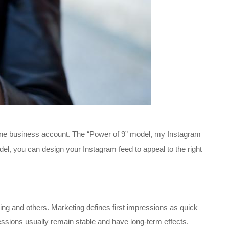
 one business account. The “Power of 9” model, my Instagram
del, you can design your Instagram feed to appeal to the right
ing and others. Marketing defines first impressions as quick
essions usually remain stable and have long-term effects.