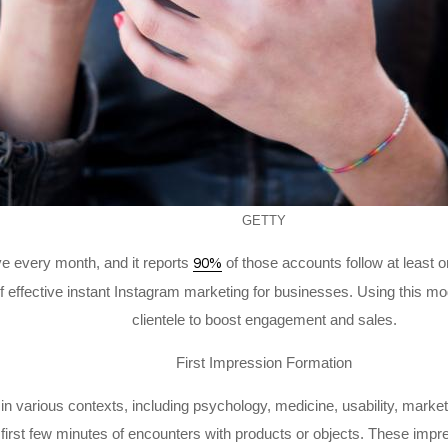
GETTY
ve every month, and it reports
of those accounts follow at least
90%
f effective instant Instagram marketing for businesses. Using this mo
clientele to boost engagement and sales.
First Impression Formation
n various contexts, including psychology, medicine, usability, market
first few minutes of encounters with products or objects. These impr