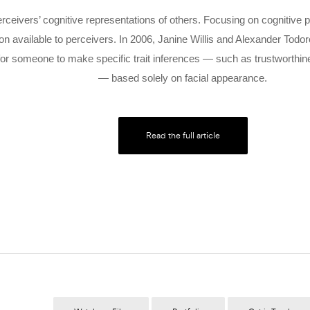
rceivers’ cognitive representations of others. Focusing on cognitiv
ion available to perceivers. In 2006, Janine Willis and Alexander Tod
for someone to make specific trait inferences — such as trustworthin
— based solely on facial appearance.
Read the full article