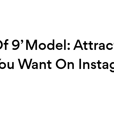
f 9’ Model: Attrac
ou Want On Insta