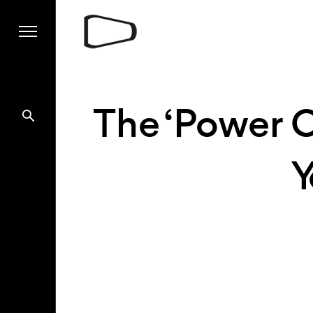
The ‘Power O
Y