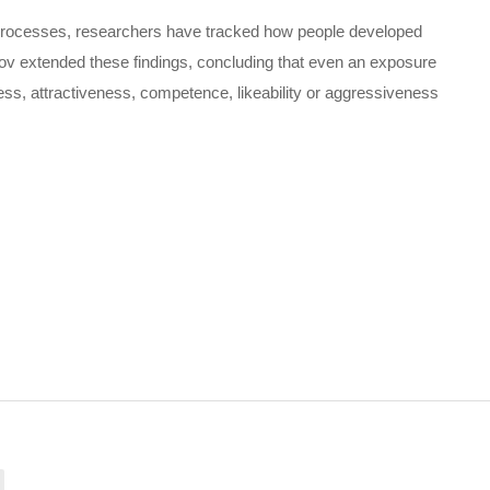
e processes, researchers have tracked how people developed
orov extended these findings, concluding that even an exposure
ess, attractiveness, competence, likeability or aggressiveness