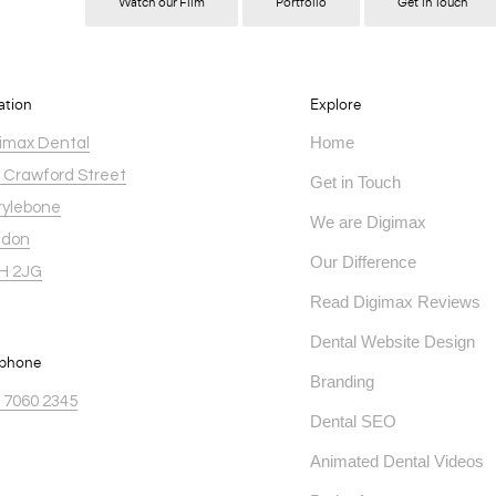
Watch our Film
Portfolio
Get in Touch
ation
Explore
Home
imax Dental
 Crawford Street
Get in Touch
ylebone
We are Digimax
ndon
Our Difference
H 2JG
Read Digimax Reviews
Dental Website Design
ephone
Branding
 7060 2345
Dental SEO
Animated Dental Videos