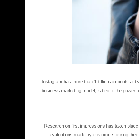
Instagram has more than 1 billion accounts acti
business marketing model, is tied to the power o
Research on first impressions has taken place i
evaluations made by customers during their 