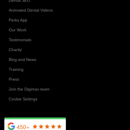
Dental SEO
Animated Dental Videos
Perks App
Our Work
Testimonials
Charity
Blog and News
Training
Press
Join the Digimax team
Cookie Settings
450+