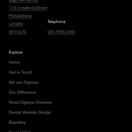
Digimax Dental
113 Crawford Street
Marylebone
Telephone
London
W1H 2JG
020 7060 2345
Explore
Home
Get in Touch
We are Digimax
Our Difference
Read Digimax Reviews
Dental Website Design
Branding