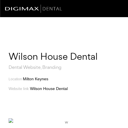
Wilson House Dental
Dental Website, Branding
Milton Keynes
Location
Wilson House Dental
Website link