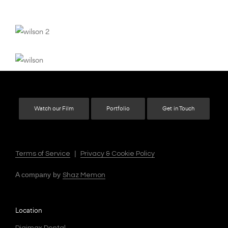
Watch our Film
Portfolio
Get in Touch
|
Terms of Service
Privacy & Cookie Policy
A company by
Shaz Memon
Location