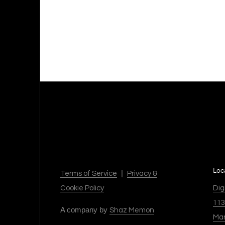
Loc
|
Terms of Service
Privacy &
Dig
Cookie Policy
113
A company by
Shaz Memon
Mar