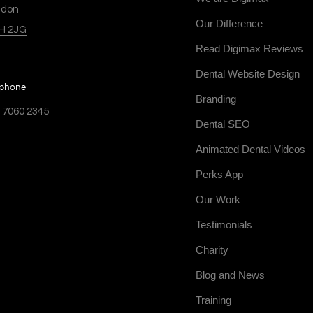
ndon
Our Difference
H 2JG
Read Digimax Reviews
Dental Website Design
ephone
Branding
 7060 2345
Dental SEO
Animated Dental Videos
Perks App
Our Work
Testimonials
Charity
Blog and News
Training