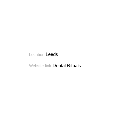
Leeds
Location
Dental Rituals
Website link