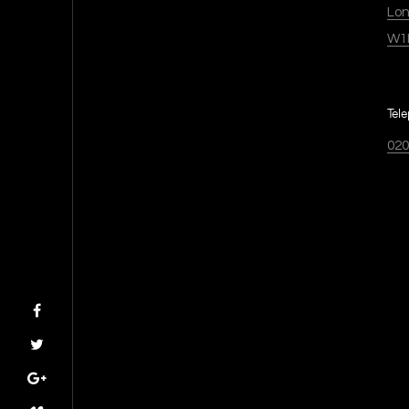
Lo
W1
Tel
020