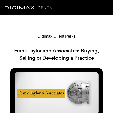
Digimax Client Perks
Frank Taylor and Associates: Buying,
Selling or Developing a Practice