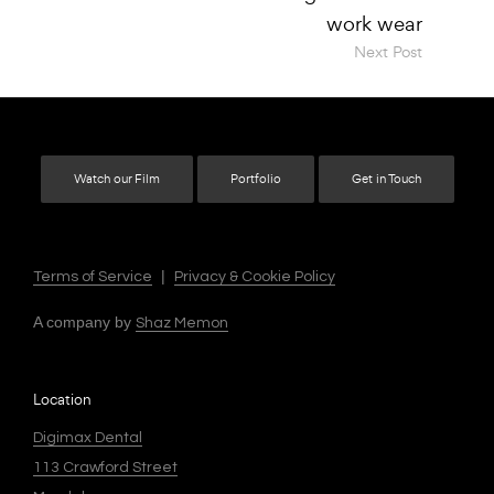
Next Post
Watch our Film
Portfolio
Get in Touch
|
Terms of Service
Privacy & Cookie Policy
A company by
Shaz Memon
Location
Digimax Dental
113 Crawford Street