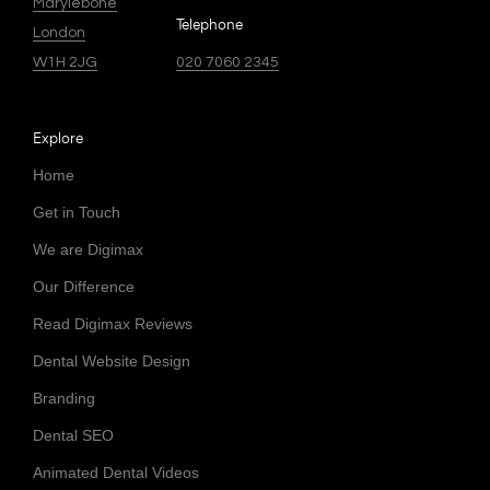
Marylebone
Telephone
London
W1H 2JG
020 7060 2345
Explore
Home
Get in Touch
We are Digimax
Our Difference
Read Digimax Reviews
Dental Website Design
Branding
Dental SEO
Animated Dental Videos