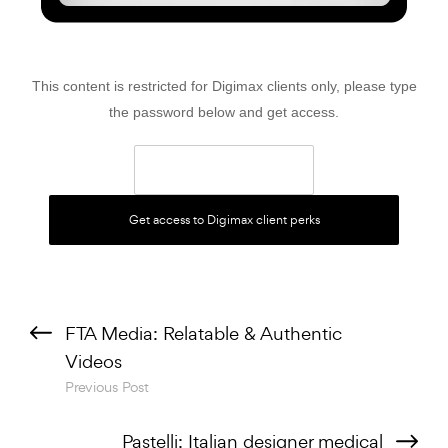
This content is restricted for Digimax clients only, please type
the password below and get access.
Previous Post