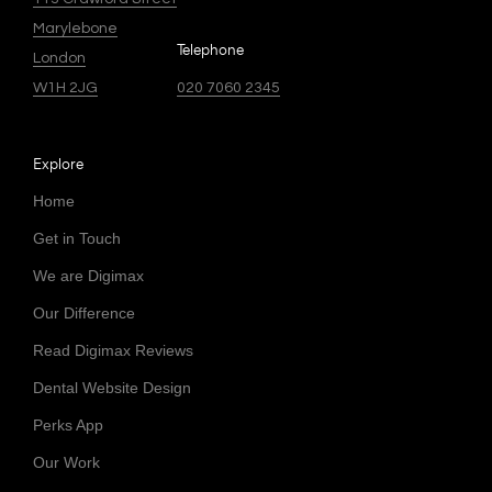
Marylebone
Telephone
London
W1H 2JG
020 7060 2345
Explore
Home
Get in Touch
We are Digimax
Our Difference
Read Digimax Reviews
Dental Website Design
Perks App
Our Work