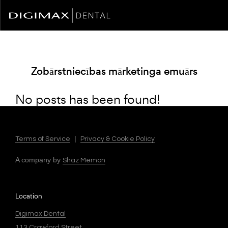
Zobārstniecības mārketinga emuārs
No posts has been found!
|
Terms of Service
Privacy & Cookie Policy
A company by
Shaz Memon
Location
Digimax Dental
113 Crawford Street