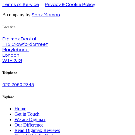
|
Terms of Service
Privacy & Cookie Policy
A company by
Shaz Memon
Location
Digimax Dental
113 Crawford Street
Marylebone
London
W1H 2JG
Telephone
020 7060 2345
Explore
Home
Get in Touch
We are Digimax
Our Difference
Read Digimax Reviews