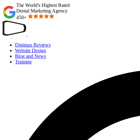
The World's Highest Rated
Dental Marketing Agency
450+
Digimax Reviews
Website Design
Blog and News
Training