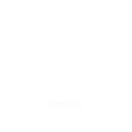
Dale King