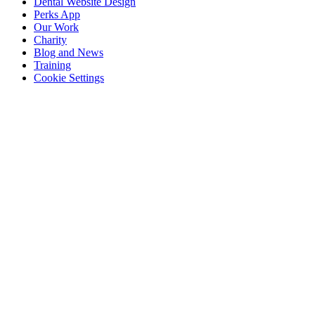
Dental Website Design
Perks App
Our Work
Charity
Blog and News
Training
Cookie Settings
Email:
hello@dentaldale.com