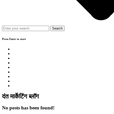
Press Enter to start
दंत मार्केटिंग ब्लॉग
No posts has been found!