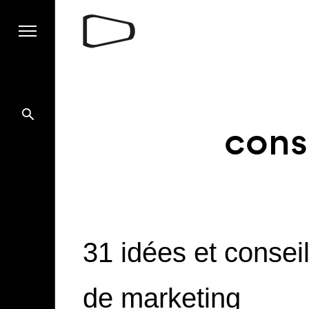
cons
31 idées et consei
de marketing