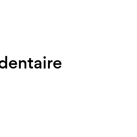
dentaire