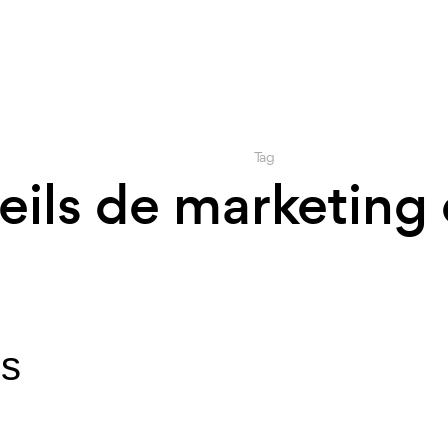
Tag
eils de marketing 
ls