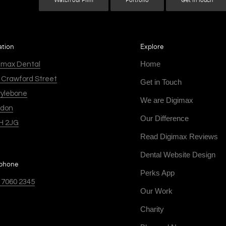
Watch our Film
Portfolio
Get in Touch
ation
Explore
Home
imax Dental
 Crawford Street
Get in Touch
ylebone
We are Digimax
ndon
Our Difference
H 2JG
Read Digimax Reviews
Dental Website Design
ephone
Perks App
 7060 2345
Our Work
Charity