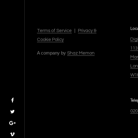
Loc
|
Terms of Service
Privacy &
Dig
Cookie Policy
113
A company by
Shaz Memon
Mar
Lo
W1
Tel
020