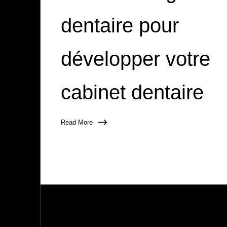
dentaire pour
développer votre
cabinet dentaire
Read More